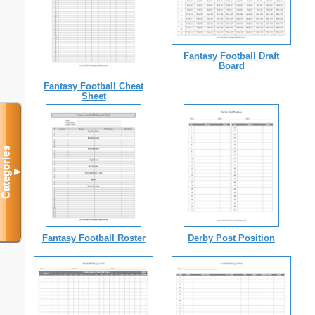
Fantasy Football Draft
Board
Fantasy Football Cheat
Sheet
Categories
▼
Fantasy Football Roster
Derby Post Position