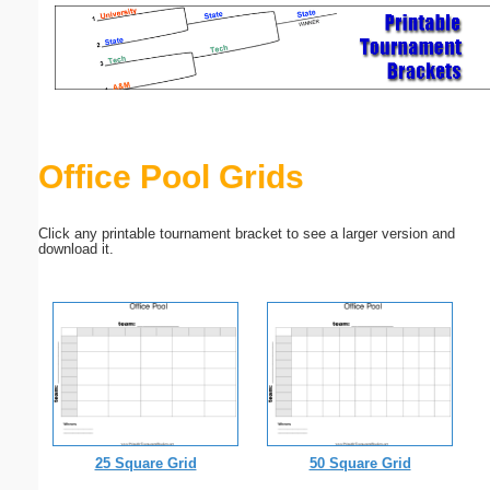
Email address:
(optional)
Suggestion:
Office Pool Grids
Click any printable tournament bracket to see a larger version and
download it.
Submit Suggestion
Close
25 Square Grid
50 Square Grid