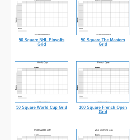
50 Square NHL Playoffs
50 Square The Masters
Grid
Grid
50 Square World Cup Grid
100 Square French Open
Grid