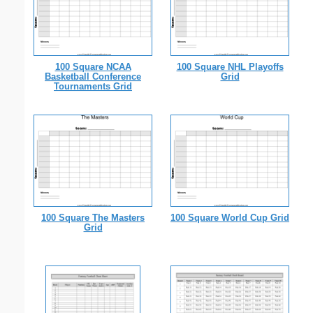
100 Square NCAA
100 Square NHL Playoffs
Basketball Conference
Grid
Tournaments Grid
100 Square The Masters
100 Square World Cup Grid
Grid