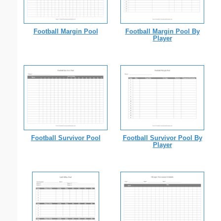
Football Margin Pool
Football Margin Pool By
Player
Football Survivor Pool
Football Survivor Pool By
Player