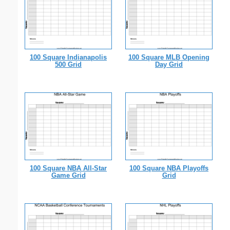
100 Square Indianapolis
100 Square MLB Opening
500 Grid
Day Grid
100 Square NBA All-Star
100 Square NBA Playoffs
Game Grid
Grid