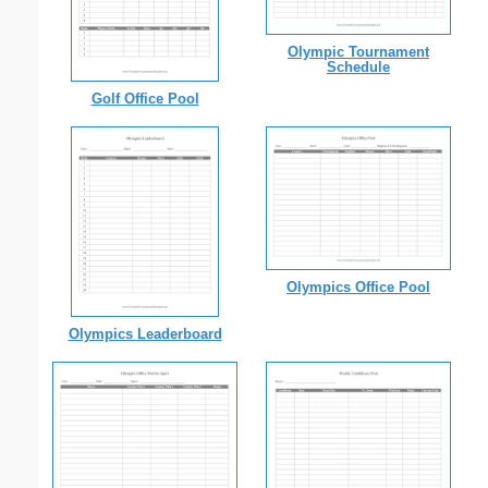
Olympic Tournament
Schedule
Golf Office Pool
Olympics Office Pool
Olympics Leaderboard