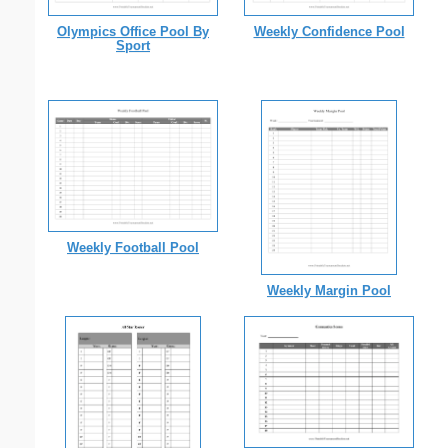
Olympics Office Pool By
Weekly Confidence Pool
Sport
Weekly Football Pool
Weekly Margin Pool