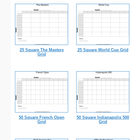
25 Square The Masters
25 Square World Cup Grid
Grid
50 Square French Open
50 Square Indianapolis 500
Grid
Grid