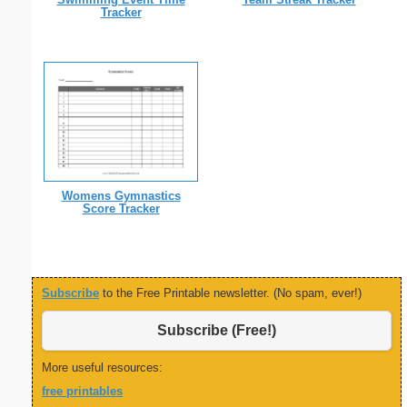
Tracker
Womens Gymnastics
Score Tracker
Subscribe
to the Free Printable newsletter. (No spam, ever!)
Subscribe (Free!)
More useful resources:
free printables