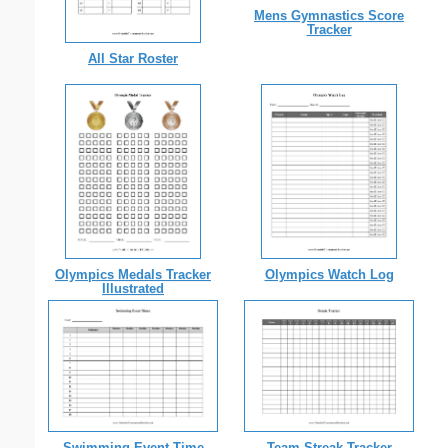
Mens Gymnastics Score
Tracker
All Star Roster
Olympics Medals Tracker
Olympics Watch Log
Illustrated
Swimming Event Time
Team Streak Tracker