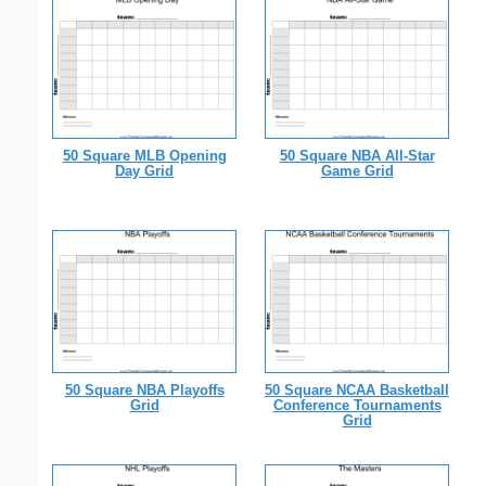
50 Square MLB Opening
50 Square NBA All-Star
Day Grid
Game Grid
50 Square NBA Playoffs
50 Square NCAA Basketball
Grid
Conference Tournaments
Grid