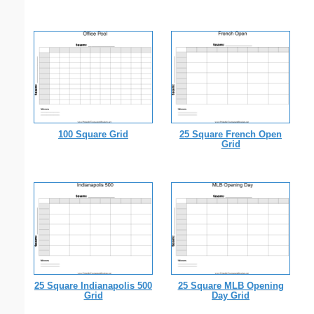
100 Square Grid
25 Square French Open
Grid
25 Square Indianapolis 500
25 Square MLB Opening
Grid
Day Grid