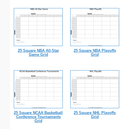
25 Square NBA All-Star
25 Square NBA Playoffs
Game Grid
Grid
25 Square NCAA Basketball
25 Square NHL Playoffs
Conference Tournaments
Grid
Grid