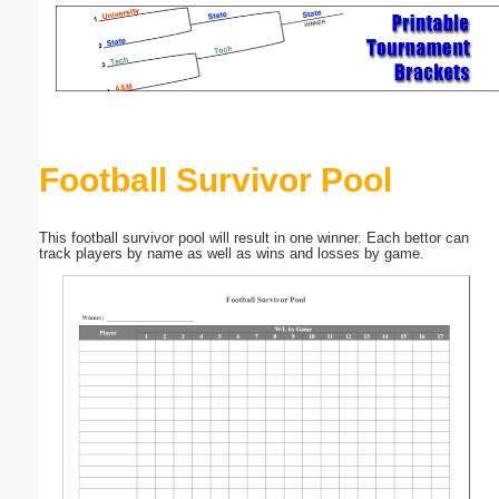
Email address:
(optional)
Suggestion:
Football Survivor Pool
This football survivor pool will result in one winner. Each bettor can
track players by name as well as wins and losses by game.
Submit Suggestion
Close