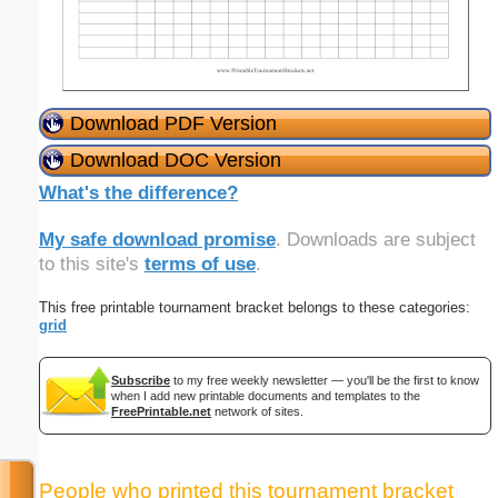
Download PDF Version
Download DOC Version
What's the difference?
My safe download promise
. Downloads are subject
to this site's
terms of use
.
This free printable tournament bracket belongs to these categories:
grid
Subscribe
to my free weekly newsletter — you'll be the first to know
when I add new printable documents and templates to the
FreePrintable.net
network of sites.
People who printed this tournament bracket