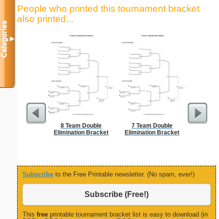
People who printed this tournament bracket
also printed...
Categories
▼
8 Team Double
7 Team Double
Appo
Elimination Bracket
Elimination Bracket
Sc
Subscribe
to the Free Printable newsletter. (No spam, ever!)
Subscribe (Free!)
This
free
printable tournament bracket list is easy to download (in