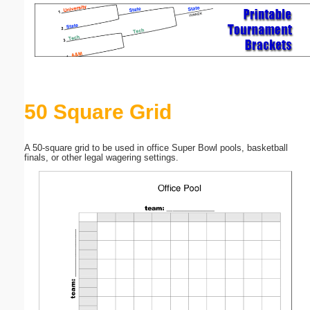
Email address:
(optional)
Suggestion:
50 Square Grid
A 50-square grid to be used in office Super Bowl pools, basketball
finals, or other legal wagering settings.
Submit Suggestion
Close