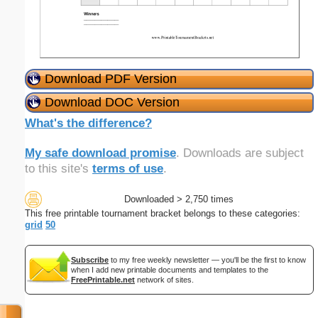
Download PDF Version
Download DOC Version
What's the difference?
My safe download promise
. Downloads are subject
to this site's
terms of use
.
Downloaded > 2,750 times
This free printable tournament bracket belongs to these categories:
grid
50
Subscribe
to my free weekly newsletter — you'll be the first to know
when I add new printable documents and templates to the
FreePrintable.net
network of sites.