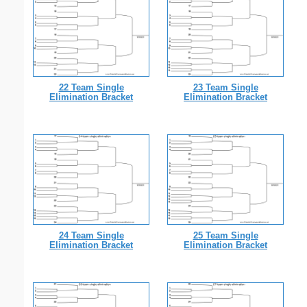
22 Team Single
23 Team Single
Elimination Bracket
Elimination Bracket
24 Team Single
25 Team Single
Elimination Bracket
Elimination Bracket