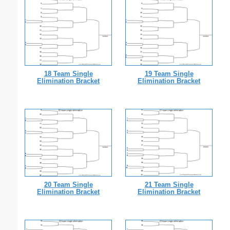
18 Team Single
19 Team Single
Elimination Bracket
Elimination Bracket
20 Team Single
21 Team Single
Elimination Bracket
Elimination Bracket