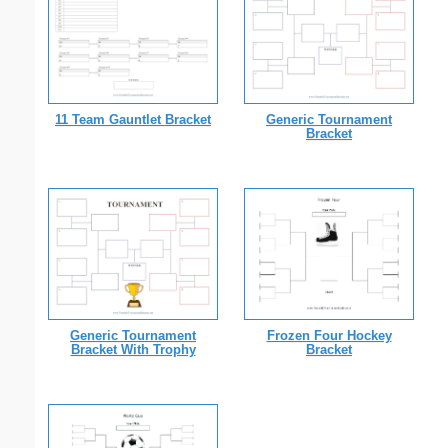
11 Team Gauntlet Bracket
Generic Tournament
Bracket
Generic Tournament
Frozen Four Hockey
Bracket With Trophy
Bracket