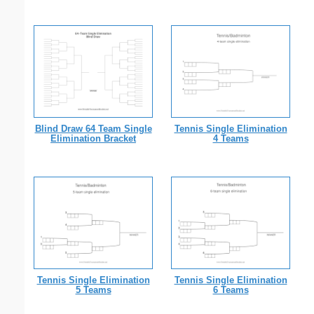
Blind Draw 64 Team Single
Tennis Single Elimination
Elimination Bracket
4 Teams
Tennis Single Elimination
Tennis Single Elimination
5 Teams
6 Teams