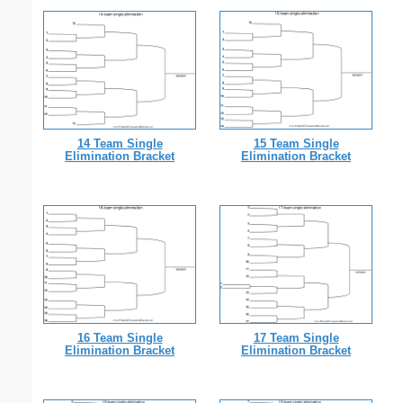
14 Team Single
15 Team Single
Elimination Bracket
Elimination Bracket
16 Team Single
17 Team Single
Elimination Bracket
Elimination Bracket