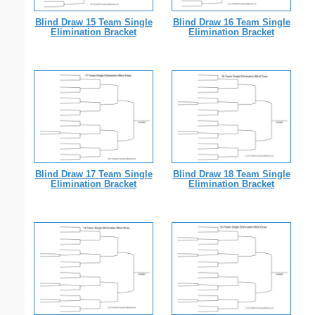
Blind Draw 15 Team Single
Blind Draw 16 Team Single
Elimination Bracket
Elimination Bracket
Blind Draw 17 Team Single
Blind Draw 18 Team Single
Elimination Bracket
Elimination Bracket