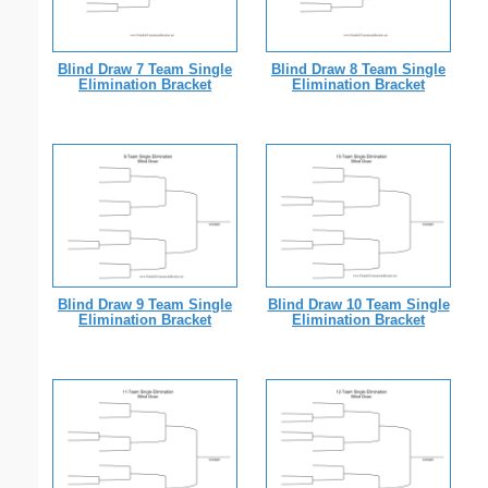
Blind Draw 7 Team Single
Blind Draw 8 Team Single
Elimination Bracket
Elimination Bracket
Blind Draw 9 Team Single
Blind Draw 10 Team Single
Elimination Bracket
Elimination Bracket