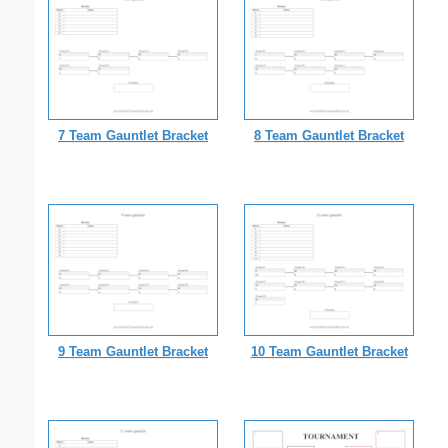
7 Team Gauntlet Bracket
8 Team Gauntlet Bracket
9 Team Gauntlet Bracket
10 Team Gauntlet Bracket