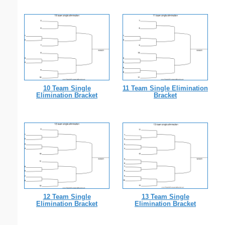
10 Team Single
11 Team Single Elimination
Elimination Bracket
Bracket
12 Team Single
13 Team Single
Elimination Bracket
Elimination Bracket