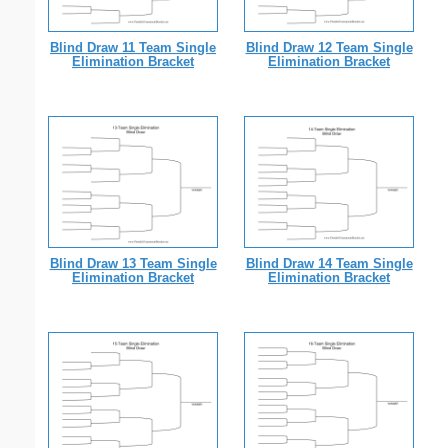
Blind Draw 11 Team Single
Blind Draw 12 Team Single
Elimination Bracket
Elimination Bracket
Blind Draw 13 Team Single
Blind Draw 14 Team Single
Elimination Bracket
Elimination Bracket