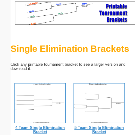
Email address:
(optional)
Suggestion:
Single Elimination Brackets
Click any printable tournament bracket to see a larger version and
download it.
Submit Suggestion
Close
4 Team Single Elimination
5 Team Single Elimination
Bracket
Bracket