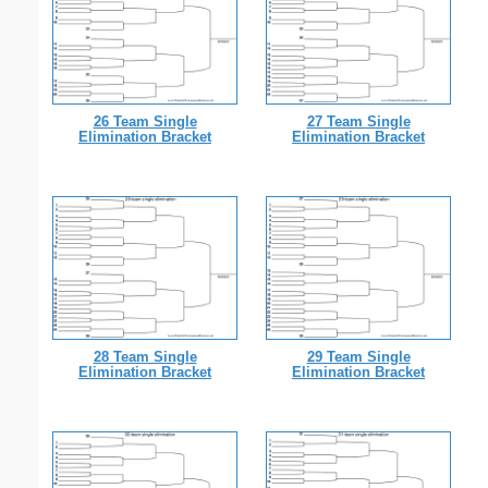
26 Team Single
27 Team Single
Elimination Bracket
Elimination Bracket
28 Team Single
29 Team Single
Elimination Bracket
Elimination Bracket