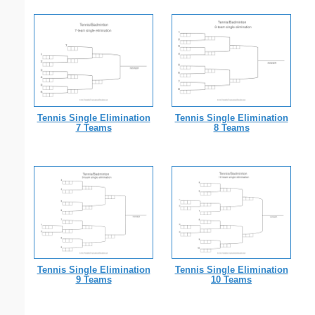
Tennis Single Elimination
Tennis Single Elimination
7 Teams
8 Teams
Tennis Single Elimination
Tennis Single Elimination
9 Teams
10 Teams