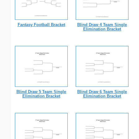
Fantasy Football Bracket
Blind Draw 4 Team Single
Elimination Bracket
Blind Draw 5 Team Single
Blind Draw 6 Team Single
Elimination Bracket
Elimination Bracket