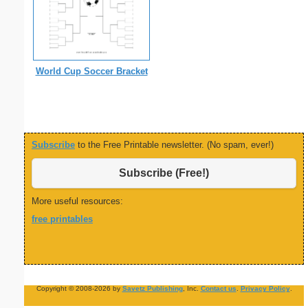
World Cup Soccer Bracket
Subscribe
to the Free Printable newsletter. (No spam, ever!)
Subscribe (Free!)
More useful resources:
free printables
Copyright © 2008-2026 by
Savetz Publishing
, Inc.
Contact us
.
Privacy Policy
.