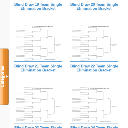
Blind Draw 19 Team Single
Blind Draw 20 Team Single
Elimination Bracket
Elimination Bracket
Blind Draw 21 Team Single
Blind Draw 22 Team Single
Categories
Elimination Bracket
Elimination Bracket
▼
Blind Draw 23 Team Single
Blind Draw 24 Team Single