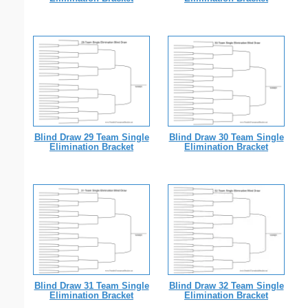
Blind Draw 29 Team Single
Blind Draw 30 Team Single
Elimination Bracket
Elimination Bracket
Blind Draw 31 Team Single
Blind Draw 32 Team Single
Elimination Bracket
Elimination Bracket