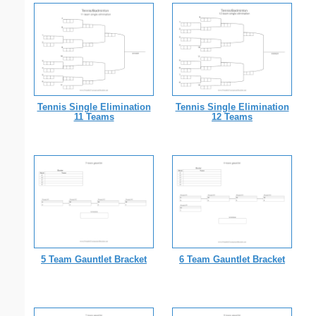
Tennis Single Elimination
Tennis Single Elimination
11 Teams
12 Teams
5 Team Gauntlet Bracket
6 Team Gauntlet Bracket