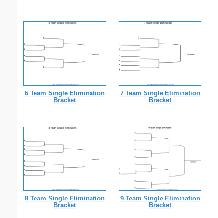
6 Team Single Elimination
7 Team Single Elimination
Bracket
Bracket
8 Team Single Elimination
9 Team Single Elimination
Bracket
Bracket