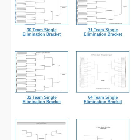
30 Team Single
31 Team Single
Elimination Bracket
Elimination Bracket
32 Team Single
64 Team Single
Elimination Bracket
Elimination Bracket