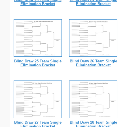
Elimination Bracket
Elimination Bracket
Blind Draw 25 Team Single
Blind Draw 26 Team Single
Elimination Bracket
Elimination Bracket
Blind Draw 27 Team Single
Blind Draw 28 Team Single
Elimination Bracket
Elimination Bracket