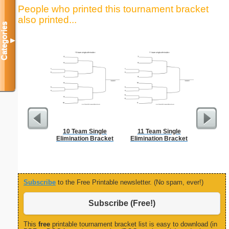
People who printed this tournament bracket
also printed...
Categories
▼
10 Team Single
11 Team Single
Phone M
Elimination Bracket
Elimination Bracket
Subscribe
to the Free Printable newsletter. (No spam, ever!)
Subscribe (Free!)
This
free
printable tournament bracket list is easy to download (in