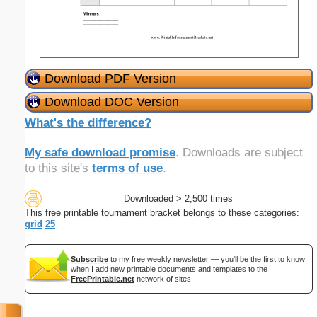
Download PDF Version
Download DOC Version
What's the difference?
My safe download promise
. Downloads are subject
to this site's
terms of use
.
Downloaded > 2,500 times
This free printable tournament bracket belongs to these categories:
grid
25
Subscribe
to my free weekly newsletter — you'll be the first to know
when I add new printable documents and templates to the
FreePrintable.net
network of sites.