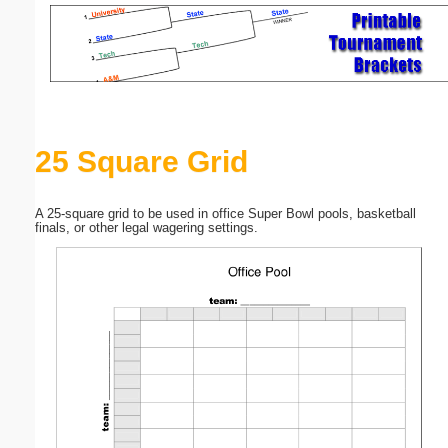
Email address:
(optional)
Suggestion:
25 Square Grid
A 25-square grid to be used in office Super Bowl pools, basketball
finals, or other legal wagering settings.
Submit Suggestion
Close