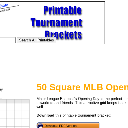
50 Square MLB Open
Major League Baseball's Opening Day is the perfect time
coworkers and friends. This attractive grid keeps track
well.
tional)
Download
this printable tournament bracket:
Download PDF Version