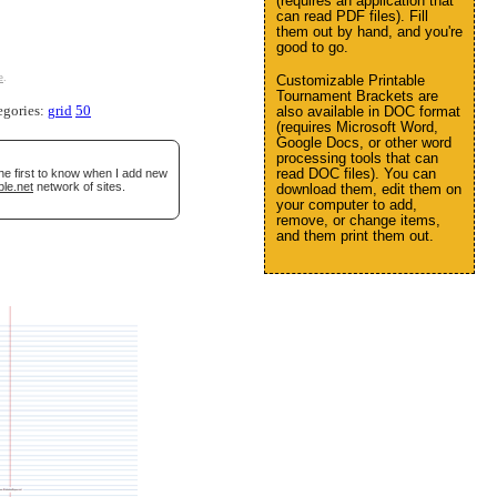
(requires an application that
can read PDF files). Fill
them out by hand, and you're
good to go.
e
.
Customizable Printable
Tournament Brackets are
egories:
grid
50
also available in DOC format
(requires Microsoft Word,
Google Docs, or other word
processing tools that can
read DOC files). You can
he first to know when I add new
ble.net
network of sites.
download them, edit them on
your computer to add,
remove, or change items,
and them print them out.