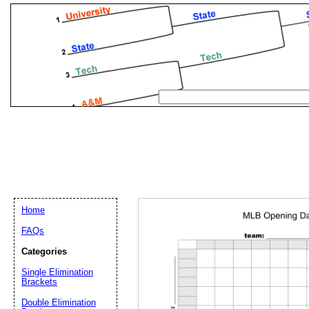
Home
FAQs
Categories
Single Elimination
Email address:
(op
Brackets
Double Elimination