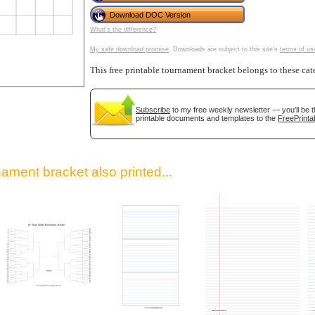
Download DOC Version
What's the difference?
My safe download promise
. Downloads are subject to this site's
terms of us
This free printable tournament bracket belongs to these cat
Subscribe
to my free weekly newsletter — you'll be t
printable documents and templates to the
FreePrinta
gestion
Close
ament bracket also printed...