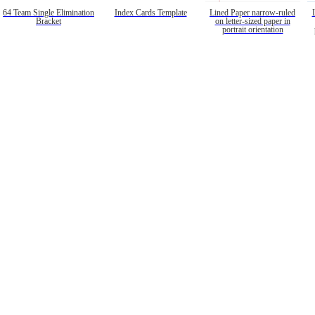
64 Team Single Elimination
Index Cards Template
Lined Paper narrow-ruled
Bracket
on letter-sized paper in
portrait orientation