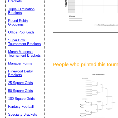
Brackets
Suggestion:
Triple Elimination
Brackets
Round Robin
Groupings
Office Pool Grids
Super Bowl
Tournament Brackets
Submit Sug
March Madness
Tournament Brackets
Manager Forms
People who printed this tourn
Pinewood Derby
Brackets
25 Square Grids
50 Square Grids
100 Square Grids
Fantasy Football
Specialty Brackets