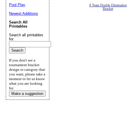
Pool Play
8 Team Double Elimination
Bracket
Newest Additions
Search All
Printables
Search all printables
for:
If you don't see a
tournament bracket
design or category that
you want, please take a
moment to let us know
what you are looking
for.
Make a suggestion