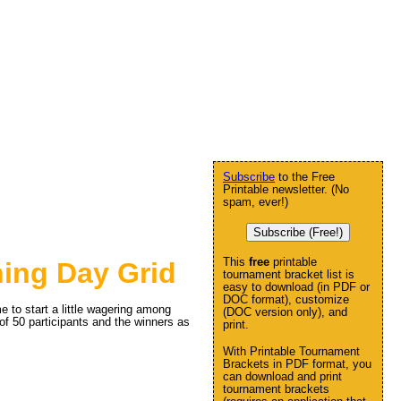
Subscribe
to the Free
Printable newsletter. (No
spam, ever!)
Subscribe (Free!)
This
free
printable
ing Day Grid
tournament bracket list is
easy to download (in PDF or
DOC format), customize
 to start a little wagering among
(DOC version only), and
 of 50 participants and the winners as
print.
With Printable Tournament
Brackets in PDF format, you
can download and print
tournament brackets