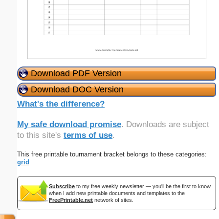
Download PDF Version
Download DOC Version
What's the difference?
My safe download promise
. Downloads are subject
to this site's
terms of use
.
This free printable tournament bracket belongs to these categories:
grid
Subscribe
to my free weekly newsletter — you'll be the first to know
when I add new printable documents and templates to the
FreePrintable.net
network of sites.