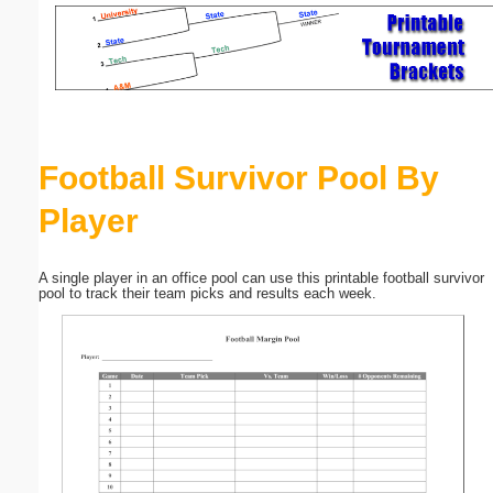
Email address:
(optional)
Suggestion:
Football Survivor Pool By
Player
A single player in an office pool can use this printable football survivor
pool to track their team picks and results each week.
Submit Suggestion
Close