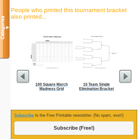
People who printed this tournament bracket
also printed...
Categories
▼
100 Square March
10 Team Single
Vehicl
Madness Grid
Elimination Bracket
Co
Subscribe
to the Free Printable newsletter. (No spam, ever!)
Subscribe (Free!)