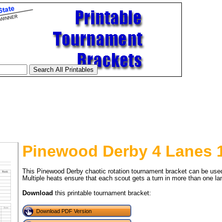
Pinewood Derby 4 Lanes 1
This Pinewood Derby chaotic rotation tournament bracket can be used 
Multiple heats ensure that each scout gets a turn in more than one la
Download
this printable tournament bracket:
tional)
Download PDF Version