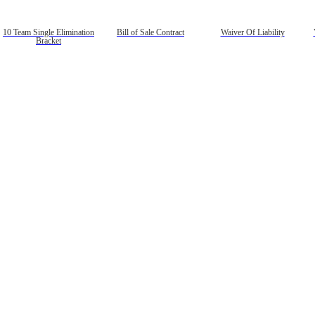
10 Team Single Elimination
Bill of Sale Contract
Waiver Of Liability
Bracket