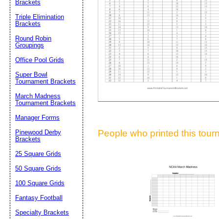
Brackets
Suggestion:
Triple Elimination
Brackets
Round Robin
Groupings
Office Pool Grids
Super Bowl
Tournament Brackets
Submit Sug
March Madness
Tournament Brackets
Manager Forms
People who printed this tourn
Pinewood Derby
Brackets
25 Square Grids
50 Square Grids
100 Square Grids
Fantasy Football
Specialty Brackets