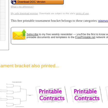
Download DOC Version
What's the difference?
My safe download promise
. Downloads are subject to this site's
terms of use
.
This free printable tournament bracket belongs to these categories:
pinew
Subscribe
to my free weekly newsletter — you'll be the first to know 
printable documents and templates to the
FreePrintable.net
network of
gestion
Close
ament bracket also printed...