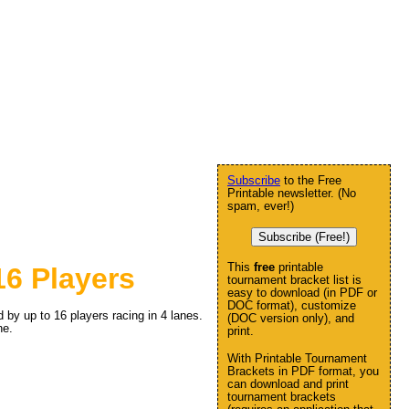
Subscribe
to the Free
Printable newsletter. (No
spam, ever!)
Subscribe (Free!)
This
free
printable
6 Players
tournament bracket list is
easy to download (in PDF or
DOC format), customize
by up to 16 players racing in 4 lanes.
(DOC version only), and
ne.
print.
With Printable Tournament
Brackets in PDF format, you
can download and print
tournament brackets