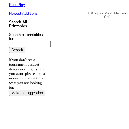
Pool Play
Newest Additions
100 Square March Madness
Grid
Search All
Printables
Search all printables
for:
If you don't see a
tournament bracket
design or category that
you want, please take a
moment to let us know
what you are looking
for.
Make a suggestion