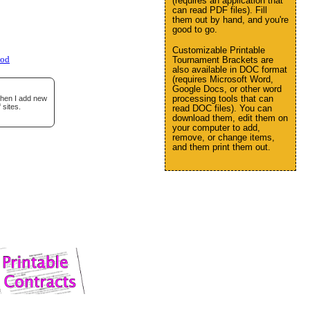
(requires an application that
can read PDF files). Fill
them out by hand, and you're
good to go.
Customizable Printable
ood
Tournament Brackets are
also available in DOC format
(requires Microsoft Word,
Google Docs, or other word
processing tools that can
when I add new
 sites.
read DOC files). You can
download them, edit them on
your computer to add,
remove, or change items,
and them print them out.