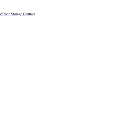
Vehicle Storage Contract