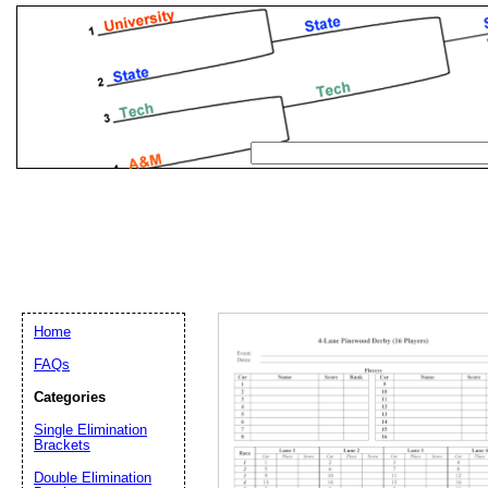
Home
FAQs
Categories
Single Elimination
Email address:
(op
Brackets
Double Elimination