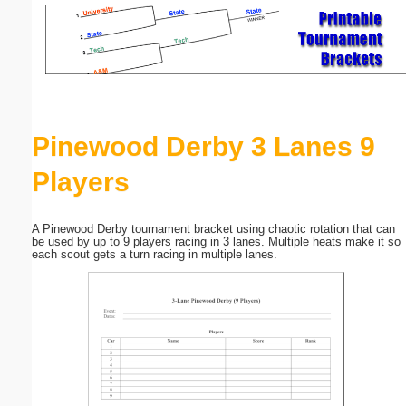
Email address:
(optional)
Suggestion:
Pinewood Derby 3 Lanes 9
Players
A Pinewood Derby tournament bracket using chaotic rotation that can
be used by up to 9 players racing in 3 lanes. Multiple heats make it so
Submit Suggestion
Close
each scout gets a turn racing in multiple lanes.