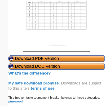
Download PDF Version
Download DOC Version
What's the difference?
My safe download promise
. Downloads are subject
to this site's
terms of use
.
This free printable tournament bracket belongs to these categories:
pinewood