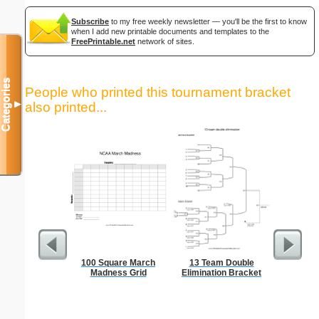
Subscribe
to my free weekly newsletter — you'll be the first to know
when I add new printable documents and templates to the
FreePrintable.net
network of sites.
Categories
People who printed this tournament bracket
▼
also printed...
100 Square March
13 Team Double
Lined Pap
Madness Grid
Elimination Bracket
on letter-
portrait