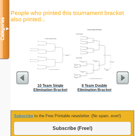
People who printed this tournament bracket
also printed...
Categories
▼
10 Team Single
8 Team Double
5 Day C
Elimination Bracket
Elimination Bracket
Subscribe
to the Free Printable newsletter. (No spam, ever!)
Subscribe (Free!)