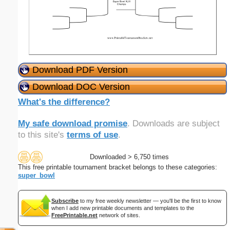
Download PDF Version
Download DOC Version
What's the difference?
My safe download promise
. Downloads are subject
to this site's
terms of use
.
Downloaded > 6,750 times
This free printable tournament bracket belongs to these categories:
super_bowl
Subscribe
to my free weekly newsletter — you'll be the first to know
when I add new printable documents and templates to the
FreePrintable.net
network of sites.