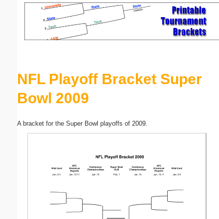
Email address:
(optional)
Suggestion:
NFL Playoff Bracket Super
Bowl 2009
A bracket for the Super Bowl playoffs of 2009.
Submit Suggestion
Close