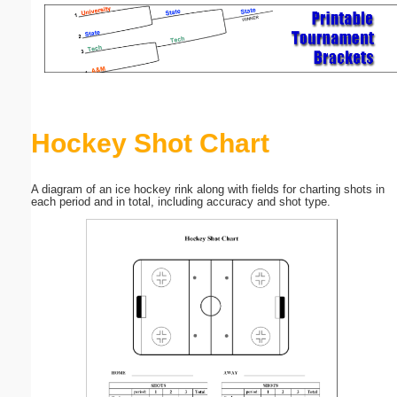
Email address:
(optional)
Suggestion:
Hockey Shot Chart
A diagram of an ice hockey rink along with fields for charting shots in
each period and in total, including accuracy and shot type.
Submit Suggestion
Close