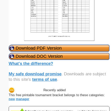
Download PDF Version
Download DOC Version
What's the difference?
My safe download promise
. Downloads are subject
to this site's
terms of use
.
Recently added
This free printable tournament bracket belongs to these categories:
new
manager