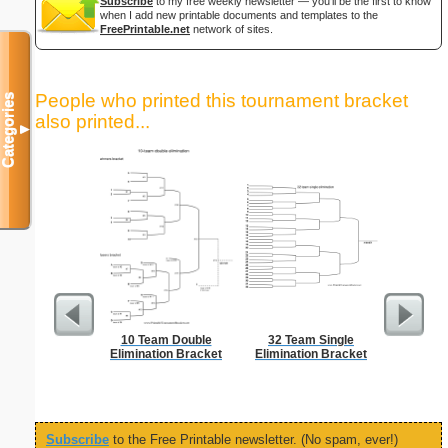
Subscribe
to my free weekly newsletter — you'll be the first to know
when I add new printable documents and templates to the
FreePrintable.net
network of sites.
People who printed this tournament bracket
Categories
also printed...
▼
10 Team Double
32 Team Single
Vehicl
Elimination Bracket
Elimination Bracket
Co
Subscribe
to the Free Printable newsletter. (No spam, ever!)