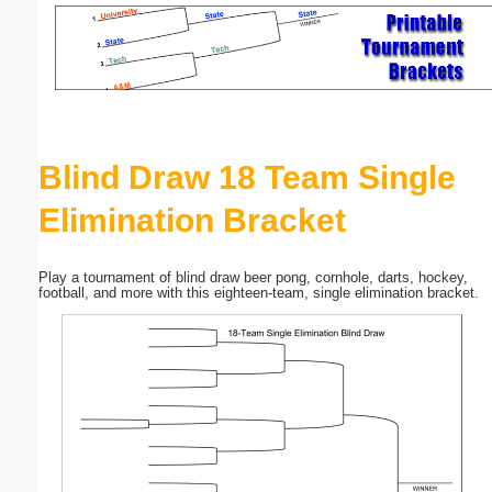
Email address:
(optional)
Suggestion:
Blind Draw 18 Team Single
Elimination Bracket
Play a tournament of blind draw beer pong, cornhole, darts, hockey,
football, and more with this eighteen-team, single elimination bracket.
Submit Suggestion
Close