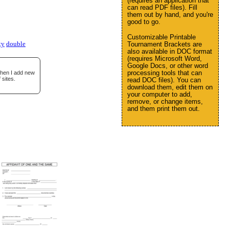
(requires an application that
can read PDF files). Fill
them out by hand, and you're
good to go.
Customizable Printable
ty
double
Tournament Brackets are
also available in DOC format
(requires Microsoft Word,
Google Docs, or other word
processing tools that can
when I add new
 sites.
read DOC files). You can
download them, edit them on
your computer to add,
remove, or change items,
and them print them out.