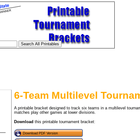
6-Team Multilevel Tourna
A printable bracket designed to track six teams in a multilevel tourna
matches play other games at lower divisions.
Download
this printable tournament bracket:
tional)
Download PDF Version