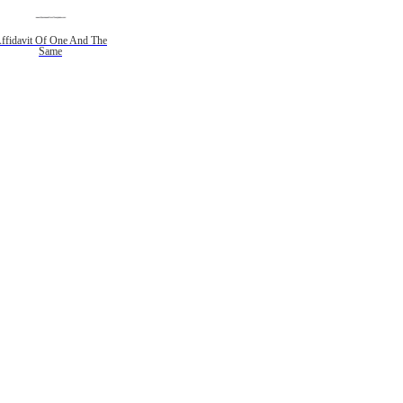
ffidavit Of One And The
Same