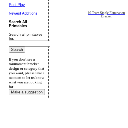
Pool Play
10 Team Single Elimination
Newest Additions
Bracket
Search All
Printables
Search all printables
for:
If you don't see a
tournament bracket
design or category that
you want, please take a
moment to let us know
what you are looking
for.
Make a suggestion