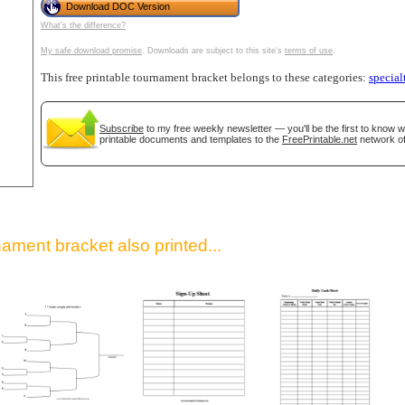
Download DOC Version
What's the difference?
My safe download promise
. Downloads are subject to this site's
terms of use
.
This free printable tournament bracket belongs to these categories:
special
Subscribe
to my free weekly newsletter — you'll be the first to know 
printable documents and templates to the
FreePrintable.net
network of
gestion
Close
ament bracket also printed...