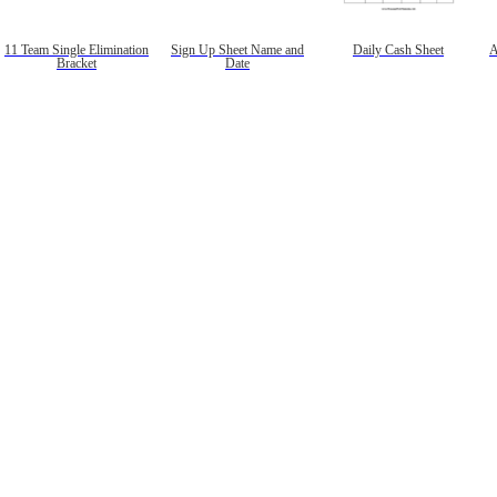
11 Team Single Elimination
Sign Up Sheet Name and
Daily Cash Sheet
A
Bracket
Date