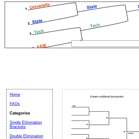
Home
FAQs
Categories
Single Elimination
Email address:
(op
Brackets
Double Elimination