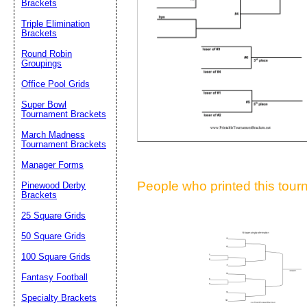
Brackets
Suggestion:
Triple Elimination
Brackets
Round Robin
Groupings
Office Pool Grids
Super Bowl
Tournament Brackets
Submit Sug
March Madness
Tournament Brackets
Manager Forms
People who printed this tourn
Pinewood Derby
Brackets
25 Square Grids
50 Square Grids
100 Square Grids
Fantasy Football
Specialty Brackets