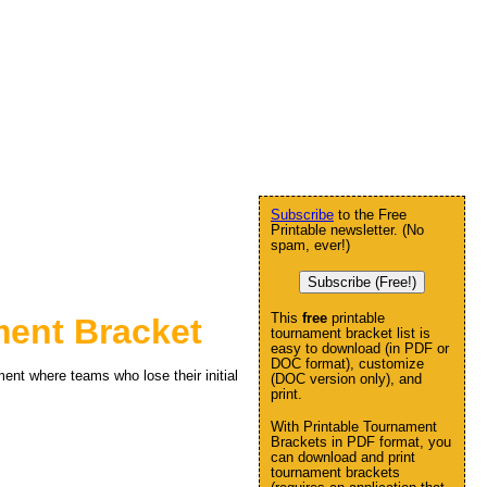
Subscribe
to the Free
Printable newsletter. (No
spam, ever!)
Subscribe (Free!)
This
free
printable
ment Bracket
tournament bracket list is
easy to download (in PDF or
DOC format), customize
ment where teams who lose their initial
(DOC version only), and
print.
With Printable Tournament
Brackets in PDF format, you
can download and print
tournament brackets