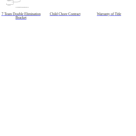
7 Team Double Elimination
Child Chore Contract
Warranty of Title
Bracket