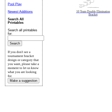
Pool Play
Newest Additions
10 Team Double Elimination
Bracket
Search All
Printables
Search all printables
for:
If you don't see a
tournament bracket
design or category that
you want, please take a
moment to let us know
what you are looking
for.
Make a suggestion