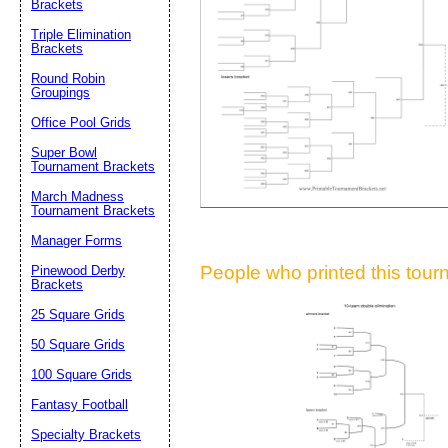
Brackets
Suggestion:
Triple Elimination
Brackets
Round Robin
Groupings
Office Pool Grids
Super Bowl
Tournament Brackets
Submit Sug
March Madness
Tournament Brackets
Manager Forms
People who printed this tourn
Pinewood Derby
Brackets
25 Square Grids
50 Square Grids
100 Square Grids
Fantasy Football
Specialty Brackets