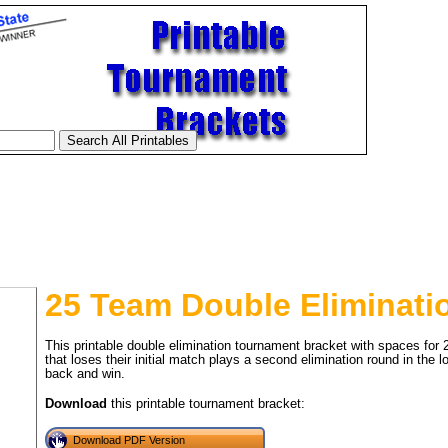
25 Team Double Eliminati
This printable double elimination tournament bracket with spaces for
that loses their initial match plays a second elimination round in the
back and win.
tional)
Download
this printable tournament bracket:
Download PDF Version