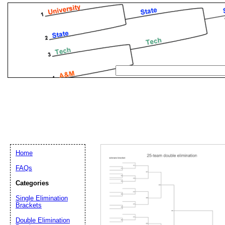
Home
FAQs
Categories
Single Elimination
Email address:
(op
Brackets
Double Elimination