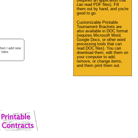
(requires an application that
can read PDF files). Fill
them out by hand, and you're
good to go.
Customizable Printable
Tournament Brackets are
also available in DOC format
(requires Microsoft Word,
Google Docs, or other word
processing tools that can
read DOC files). You can
when I add new
 sites.
download them, edit them on
your computer to add,
remove, or change items,
and them print them out.