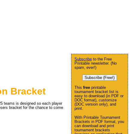
Subscribe
to the Free
Printable newsletter. (No
spam, ever!)
Subscribe (Free!)
This
free
printable
on Bracket
tournament bracket list is
easy to download (in PDF or
DOC format), customize
 25 teams is designed so each player
(DOC version only), and
 losers bracket for the chance to come
print.
With Printable Tournament
Brackets in PDF format, you
can download and print
tournament brackets