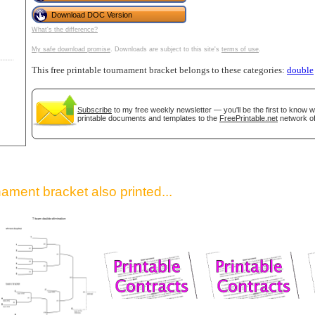
Download DOC Version
What's the difference?
My safe download promise
. Downloads are subject to this site's
terms of use
.
This free printable tournament bracket belongs to these categories:
double
Subscribe
to my free weekly newsletter — you'll be the first to know 
printable documents and templates to the
FreePrintable.net
network of
gestion
Close
ament bracket also printed...