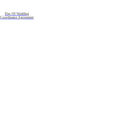
Day Of Wedding
Coordinator Agreement